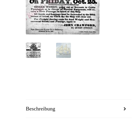
Beschreibung