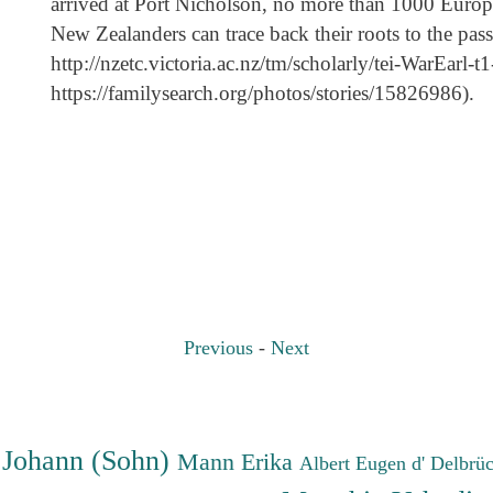
arrived at Port Nicholson, no more than 1000 Euro
New Zealanders can trace back their roots to the pas
http://nzetc.victoria.ac.nz/tm/scholarly/tei-WarEarl
https://familysearch.org/photos/stories/15826986).
Previous
-
Next
 Johann (Sohn)
Mann Erika
Albert Eugen d'
Delbrü