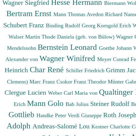
Hesse Hermann
Wagner Siegfried
Biermann Wo
Bertram Ernst
Mann Thomas
Avedon Richard
Nanse
Schubert Franz
Binding Rudolf Georg
Korngold Erich 
Walser Martin
Thode Daniela (geb. von Bülow)
Wagner 
Bernstein Leonard
Mendelssohn
Goethe Johann 
Wagner Winifred
Alexander von
Meyer Conrad F
Char René
Heinrich
Grimm Ja
Schiller Friedrich
Clemens)
Marc Franz
Csokor Franz Theodor
Münter Gabr
Qualtinger
Clergue Lucien
Weber Carl Maria von
Mann Golo
Steiner Rudolf
Erich
Bab Julius
B
Gottlieb
Roth Josep
Handke Peter
Verdi Giuseppe
Adolph
Andreas-Salomé Lou
Kestner Charlotte
C