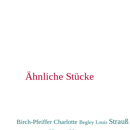
Ähnliche Stücke
Strauß
Birch-Pfeiffer Charlotte
Begley Louis