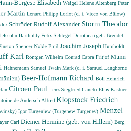
ann-Borgese Elisabeth
Weigel Helene
Altenberg Peter
er Martin
Lenard Philipp
Loriot (d. i. Vicco von Bülow)
Storm Theodor
Schröder Rudolf Alexander
odor
elssohn Bartholdy Felix
Schlegel Dorothea (geb. Brendel
Joachim Joseph
Winston Spencer
Nolde Emil
Humboldt
uff Karl
Mann
Röntgen Wilhelm Conrad
Capra Fritjof
ri
Hahnemann Samuel
Twain Mark (d. i. Samuel Langhorne
Beer-Hofmann Richard
umänien)
Böll Heinrich
Citroen Paul
efan
Lenz Siegfried
Canetti Elias
Kästner
Klopstock Friedrich
ntoine de
Andersch Alfred
Menzel
avinsky) Igor
Turgenjew (Turgenew Turgenev)
Diemer Hermine (geb. von Hillern)
ayer Carl
Berg