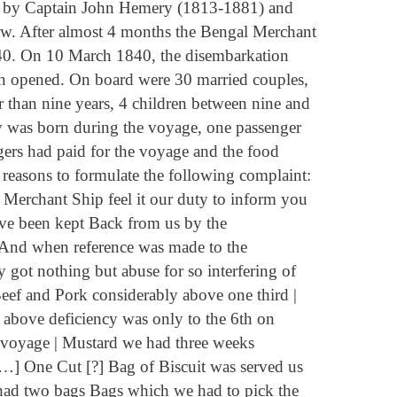
 by Captain John Hemery (1813-1881) and
w. After almost 4 months the Bengal Merchant
840. On 10 March 1840, the disembarkation
en opened. On board were 30 married couples,
 than nine years, 4 children between nine and
by was born during the voyage, one passenger
ers had paid for the voyage and the food
 reasons to formulate the following complaint:
 Merchant Ship feel it our duty to inform you
have been kept Back from us by the
. And when reference was made to the
 got nothing but abuse for so interfering of
eef and Pork considerably above one third |
e above deficiency was only to the 6th on
e voyage | Mustard we had three weeks
 […] One Cut [?] Bag of Biscuit was served us
had two bags Bags which we had to pick the