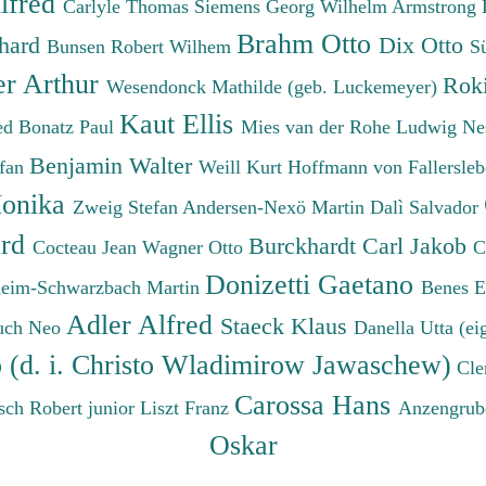
lfred
Carlyle Thomas
Siemens Georg Wilhelm
Armstrong 
Brahm Otto
chard
Dix Otto
Bunsen Robert Wilhem
S
er Arthur
Roki
Wesendonck Mathilde (geb. Luckemeyer)
Kaut Ellis
ied
Bonatz Paul
Mies van der Rohe Ludwig
Ne
Benjamin Walter
efan
Weill Kurt
Hoffmann von Fallersleb
onika
Zweig Stefan
Andersen-Nexö Martin
Dalì Salvador
ard
Burckhardt Carl Jakob
Cocteau Jean
Wagner Otto
C
Donizetti Gaetano
eim-Schwarzbach Martin
Benes 
Adler Alfred
Staeck Klaus
uch Neo
Danella Utta (ei
o (d. i. Christo Wladimirow Jawaschew)
Cle
Carossa Hans
sch Robert junior
Liszt Franz
Anzengrub
Oskar