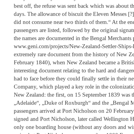
best off, the refuse was sent back which was about th
days. The allowance of biscuit the Eleven Messes [?
did not consume near two thirds of them.“ At the end
passengers are listed, followed by the original signa
the names are documented in the Bengal Merchants pa
www.geni.com/projects/New-Zealand-Settler-Ships
extremely rare document from the history of New Zea
February 1840), when New Zealand became a British
interesting document relating to the hard and dangero
had to face before they could finally settle in the
Company, which played a key role in the colonization 
New Zealand: the first, on 15 September 1839 was t
„Adelaide“, „Duke of Roxburgh“ and the „Bengal 
passengers arrived at Port Nicholson on 20 February
signed and Port Nicholson, later called Wellington H
only one boarding house (without any doors and wi