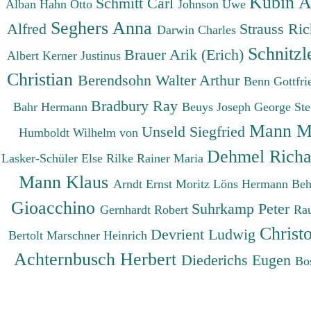
Kubin A
Schmitt Carl
Alban
Hahn Otto
Johnson Uwe
Seghers Anna
Alfred
Strauss Ri
Darwin Charles
Schnitzl
Brauer Arik (Erich)
Albert
Kerner Justinus
Christian
Berendsohn Walter Arthur
Benn Gottfr
Bradbury Ray
Bahr Hermann
Beuys Joseph
George St
Mann M
Unseld Siegfried
Humboldt Wilhelm von
Dehmel Rich
Lasker-Schüler Else
Rilke Rainer Maria
Mann Klaus
Arndt Ernst Moritz
Löns Hermann
Beh
Gioacchino
Suhrkamp Peter
Gernhardt Robert
Ra
Christ
Devrient Ludwig
Bertolt
Marschner Heinrich
Achternbusch Herbert
Diederichs Eugen
Bo