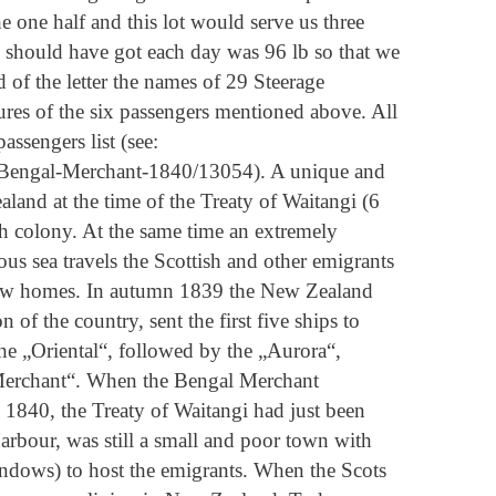
e one half and this lot would serve us three
] should have got each day was 96 lb so that we
 of the letter the names of 29 Steerage
tures of the six passengers mentioned above. All
ssengers list (see:
-Bengal-Merchant-1840/13054). A unique and
land at the time of the Treaty of Waitangi (6
 colony. At the same time an extremely
us sea travels the Scottish and other emigrants
ir new homes. In autumn 1839 the New Zealand
of the country, sent the first five ships to
he „Oriental“, followed by the „Aurora“,
Merchant“. When the Bengal Merchant
 1840, the Treaty of Waitangi had just been
arbour, was still a small and poor town with
ndows) to host the emigrants. When the Scots