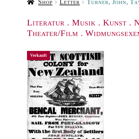
Shop
Letter
Turner, John, Ta
Literatur
.
Musik
.
Kunst
.
N
Theater/Film
.
Widmungsexe
Verkauft