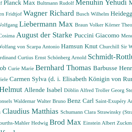
Menuhin Yehudi
Planck Max
M
lf
Bultmann Rudolf
Wagner Richard
Heidegg
n Fridtjof
Busch Wilhelm
Liebermann Max
Wolfgang
Braun Volker
Körner The
August der Starke
Puccini Giacomo
Cosima
Mend
Hamsun Knut
Wolfang von
Scarpa Antonio
Churchill Sir 
Schmidt-Rottl
erdinand
Curtius Ernst
Schönberg Arnold
Bernhard Thomas
cob
Barbusse Hen
Curie Marie
Carmen Sylva (d. i. Elisabeth Königin von R
iele
 Helmut
Allende Isabel
Döblin Alfred
Troller Georg St
Benz Carl
onsels Waldemar
Walter Bruno
Saint-Exupéry A
Claudius Matthias
h
Schumann Clara
Strawinsky (Str
Brod Max
ourths-Mahler Hedwig
Einstein Albert
Zuckm