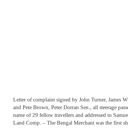
Letter of complaint signed by John Turner, James W
and Pete Brown, Peter Dorran Sen., all steerage pass
name of 29 fellow travellers and addressed to Samu
Land Comp. – The Bengal Merchant was the first s