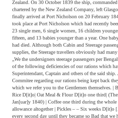
Zealand. On 30 October 1839 the ship, commanded
chartered by the New Zealand Company, left Glasgo
finally arrived at Port Nicholson on 20 February 1
took place at Port Nicholson which had recently be
23 single men, 6 single women, 16 children younger
fifteen, and 13 babies younger than a year. One ba
had died. Although both Cabin and Steerage passeng
supplies, the Steerage travellers obviously had many
„We the undersigners steerage passengers per Bengal
of the following deficiencies of our rations which 
Superintendant, Captain and others of the said ship
Commitee regarding our rations being kept back they
which we refer you to the Gentlemen themselves. | B
Rice D[it]o| Oat Meal & Flour D[it]o one third| (Th
Jan[uar]y 1840) | Coffee one third during the whol
allowance altogether | Pickles – – Six weeks D[it]o
every second day until they became so Bad that we 