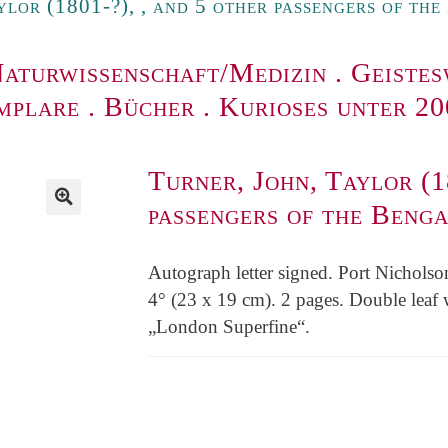
ylor (1801-?), , and 5 other passengers of th
aturwissenschaft/Medizin
.
Geistes
mplare
.
Bücher
.
Kurioses unter 2
Turner, John, Taylor (1
passengers of the Beng
Autograph letter signed. Port Nicholso
4° (23 x 19 cm). 2 pages. Double leaf 
„London Superfine“.