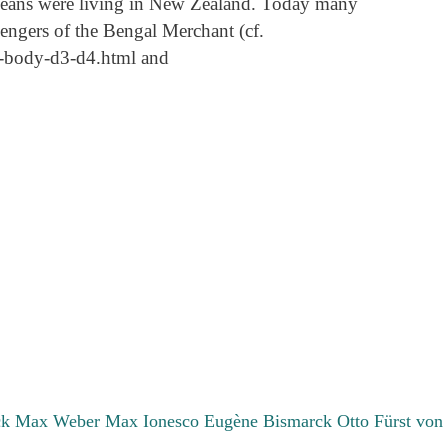
peans were living in New Zealand. Today many
sengers of the Bengal Merchant (cf.
-t1-body-d3-d4.html and
ck Max
Weber Max
Ionesco Eugène
Bismarck Otto Fürst von