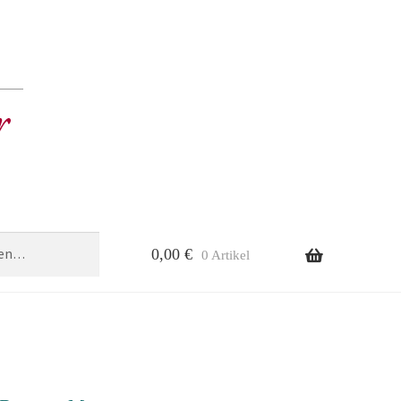
0,00
€
0 Artikel