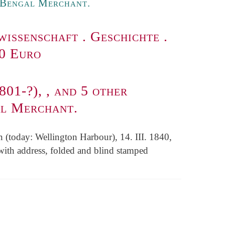
e Bengal Merchant.
wissenschaft
.
Geschichte
.
00 Euro
801-?), , and 5 other
al Merchant.
n (today: Wellington Harbour), 14. III. 1840,
with address, folded and blind stamped