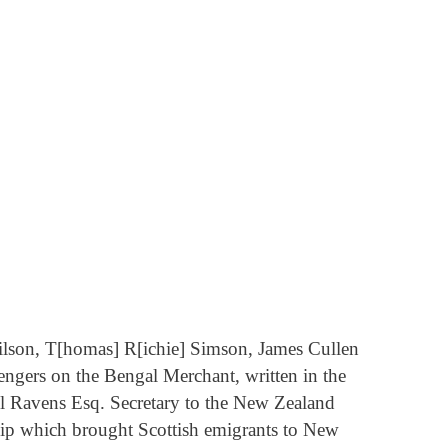
ilson, T[homas] R[ichie] Simson, James Cullen
engers on the Bengal Merchant, written in the
el Ravens Esq. Secretary to the New Zealand
hip which brought Scottish emigrants to New