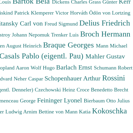
Bartók Béla
Kerr
Louis
Dickens Charles
Grass Günter
üskind Patrick
Klemperer Victor
Horváth Ödön von
Lortzing
Delius Friedrich
tansky Carl von
Freud Sigmund
Broch Hermann
stroy Johann Nepomuk
Trenker Luis
Braque Georges
en August Heinrich
Mann Michael
Casals Pablo (eigentl. Pau)
Mahler Gustav
Barlach Ernst
opland Aaron
Wolf Hugo
Schumann Robert
Rossini
Schopenhauer Arthur
Edvard
Neher Caspar
gentl. Denneler)
Czechowski Heinz
Croce Benedetto
Brecht
Feininger Lyonel
menceau George
Bierbaum Otto Julius
Kokoschka
er Ludwig
Arnim Bettine von
Mann Katia